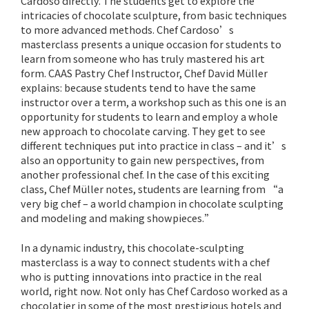
Cardoso directly. The students get to explore the
intricacies of chocolate sculpture, from basic techniques
to more advanced methods. Chef Cardoso’s
masterclass presents a unique occasion for students to
learn from someone who has truly mastered his art
form. CAAS Pastry Chef Instructor, Chef David Müller
explains: because students tend to have the same
instructor over a term, a workshop such as this one is an
opportunity for students to learn and employ a whole
new approach to chocolate carving. They get to see
different techniques put into practice in class – and it’s
also an opportunity to gain new perspectives, from
another professional chef. In the case of this exciting
class, Chef Müller notes, students are learning from “a
very big chef – a world champion in chocolate sculpting
and modeling and making showpieces.”
In a dynamic industry, this chocolate-sculpting
masterclass is a way to connect students with a chef
who is putting innovations into practice in the real
world, right now. Not only has Chef Cardoso worked as a
chocolatier in some of the most prestigious hotels and