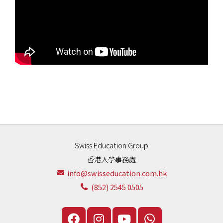
Swiss Education Group
香港入學事務處
info@swisseducation.com.hk
(852) 2545 0505