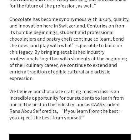
for the future of the profession, as well.”
Chocolate has become synonymous with luxury, quality,
and innovation here in Switzerland. Centuries on from
its humble beginnings, student and professional
chocolatiers and pastry chefs continue to learn, bend
the rules, and play with what’s possible to build on
this legacy. By bringing established industry
professionals together with students at the beginning
of their culinary career, we continue to extend and
enrich a tradition of edible cultural and artistic
expression.
We believe our chocolate crafting masterclass is an
incredible opportunity for our students to learn from
one of the best in the industry; and as CAAS student
Rana Abou Seif credits, “If you learn from the best…
you expect the best from yourself.”