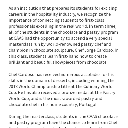
As an institution that prepares its students for exciting
careers in the hospitality industry, we recognize the
importance of connecting students to first-class
professionals excelling in the real world. In term three,
all of the students in the chocolate and pastry program
at CAAS had the opportunity to attend a very special
masterclass run by world-renowned pastry chef and
champion in chocolate sculpture, Chef Jorge Cardoso. In
this class, students learn first-hand how to create
brilliant and beautiful showpieces from chocolate.
Chef Cardoso has received numerous accolades for his
skills in the domain of desserts, including winning the
2018 World Championship title at the Culinary World
Cup. He has also received a bronze medal at the Pastry
World Cup, and is the most-awarded pastry and
chocolate chef in his home country, Portugal.
During the masterclass, students in the CAAS chocolate
and pastry program have the chance to learn from Chef