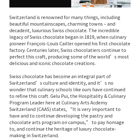
Switzerland is renowned for many things, including
beautiful mountainscapes, charming towns – and
decadent, luxurious Swiss chocolate. The incredible
legacy of Swiss chocolate began in 1819, when culinary
pioneer François-Louis Cailler opened his first chocolate
factory. Centuries later, Swiss chocolatiers continue to
perfect this craft, producing some of the world’s most
delicious and iconic chocolate creations.
Swiss chocolate has become an integral part of
Switzerland’s culture and identity, and it’s no
wonder that culinary schools like ours have continued
to refine this craft. Gelu Pui, the Hospitality & Culinary
Program Leader here at Culinary Arts Acdemy
Switzerland (CAAS) states, “It is very important to
have and to continue developing the pastry and
chocolate arts program on campus,” to pay homage
to, and continue the heritage of luxury chocolate-
making in Switzerland.