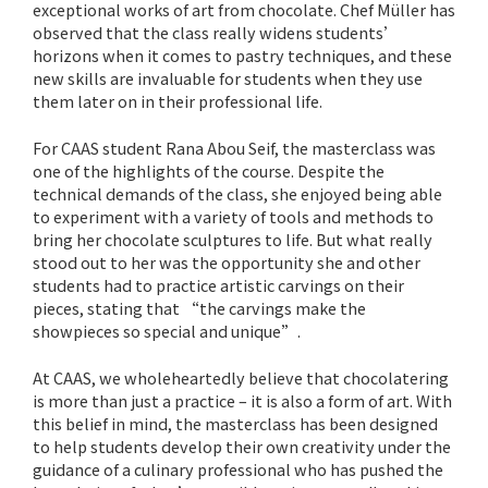
exceptional works of art from chocolate. Chef Müller has
observed that the class really widens students’
horizons when it comes to pastry techniques, and these
new skills are invaluable for students when they use
them later on in their professional life.
For CAAS student Rana Abou Seif, the masterclass was
one of the highlights of the course. Despite the
technical demands of the class, she enjoyed being able
to experiment with a variety of tools and methods to
bring her chocolate sculptures to life. But what really
stood out to her was the opportunity she and other
students had to practice artistic carvings on their
pieces, stating that “the carvings make the
showpieces so special and unique”.
At CAAS, we wholeheartedly believe that chocolatering
is more than just a practice – it is also a form of art. With
this belief in mind, the masterclass has been designed
to help students develop their own creativity under the
guidance of a culinary professional who has pushed the