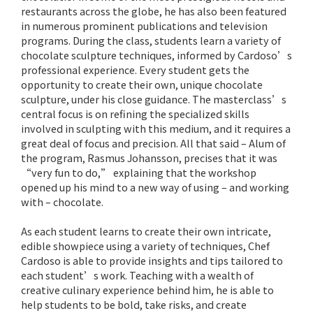
restaurants across the globe, he has also been featured
in numerous prominent publications and television
programs. During the class, students learn a variety of
chocolate sculpture techniques, informed by Cardoso’s
professional experience. Every student gets the
opportunity to create their own, unique chocolate
sculpture, under his close guidance. The masterclass’s
central focus is on refining the specialized skills
involved in sculpting with this medium, and it requires a
great deal of focus and precision. All that said – Alum of
the program, Rasmus Johansson, precises that it was
“very fun to do,” explaining that the workshop
opened up his mind to a new way of using – and working
with – chocolate.
As each student learns to create their own intricate,
edible showpiece using a variety of techniques, Chef
Cardoso is able to provide insights and tips tailored to
each student’s work. Teaching with a wealth of
creative culinary experience behind him, he is able to
help students to be bold, take risks, and create