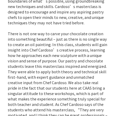
boundaries of what’s possible, using groundbreaking
new techniques and skills. Cardoso’s masterclass is
designed to encourage and inspire any aspiring pastry
chefs to open their minds to new, creative, and unique
techniques they may not have tried before.
There is not one way to carve your chocolate creation
into something beautiful – just as there is no single way
to create an oil painting. In this class, students will gain
insight into Chef Cardoso’s creative process, learning
how he approaches each new sculpture with a unique
vision and sense of purpose. Our pastry and chocolate
students leave this masterclass inspired and energized.
They were able to apply both theory and technical skill
first-hand, with expert guidance and unmatched
creative input from Chef Cardoso. We also take real
pride in the fact that our students here at CAAS bring a
singular attitude to these workshops, which is part of
what makes the experience something truly special for
both teacher and student. As Chef Cardoso says of the
students who attend his masterclass, “They are very
motivated, and I think they can be great professionals –