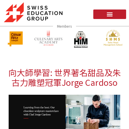
Members
向大師學習: 世界著名甜品及朱
古力雕塑冠軍Jorge Cardoso